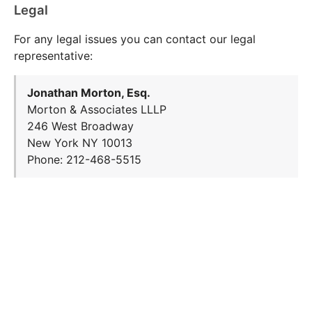
Legal
For any legal issues you can contact our legal
representative:
Jonathan Morton, Esq.
Morton & Associates LLLP
246 West Broadway
New York NY 10013
Phone: 212-468-5515