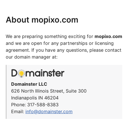
About mopixo.com
We are preparing something exciting for
mopixo.com
and we are open for any partnerships or licensing
agreement. If you have any questions, please contact
our domain manager at:
Domainster LLC
626 North Illinois Street, Suite 300
Indianapolis IN 46204
Phone: 317-588-8383
Email:
info@domainster.com